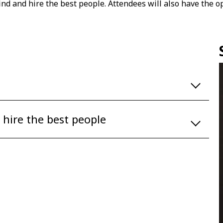
ind and hire the best people. Attendees will also have the 
 hire the best people