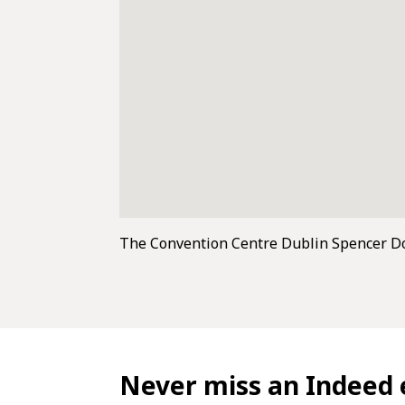
The Convention Centre Dublin Spencer D
Never miss an Indeed 