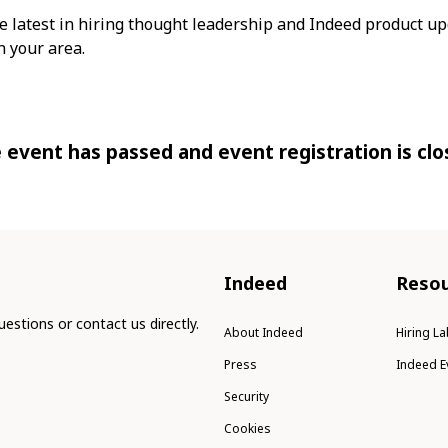
e latest in hiring thought leadership and Indeed product up
 your area.
 event has passed and event registration is clo
Indeed
Resou
estions or contact us directly.
About Indeed
Hiring La
Press
Indeed E
Security
Cookies