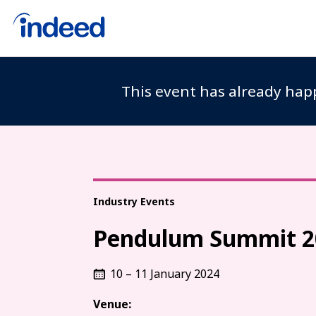
This event has already happ
Industry Events
Pendulum Summit 2
10 – 11 January 2024
Venue: