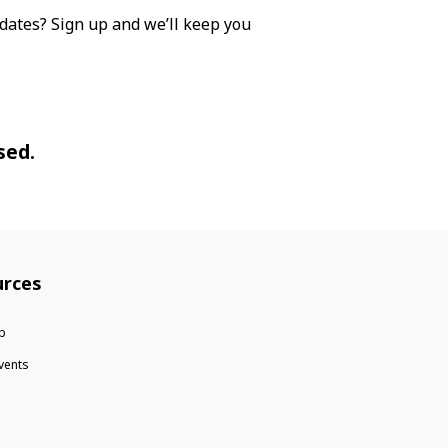
dates? Sign up and we’ll keep you
sed.
rces
b
vents