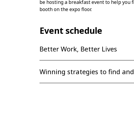
be hosting a breakfast event to help you f
booth on the expo floor.
Event schedule
Better Work, Better Lives
Winning strategies to find and