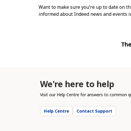
Want to make sure you’re up to date on th
informed about Indeed news and events in
The
We're here to help
Visit our Help Centre for answers to common qu
Help Centre
Contact Support