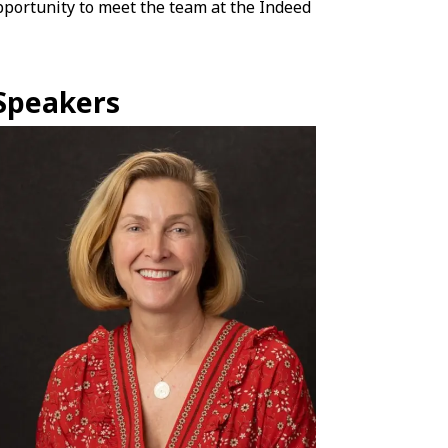
opportunity to meet the team at the Indeed
Speakers