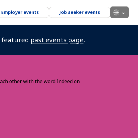
Employer events
Job seeker events
r featured
past events page
.