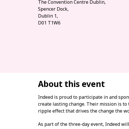
The Convention Centre Dublin,
Spencer Dock,
Dublin 1,
D01 T1W6
About this event
Indeed is proud to participate in and sp
create lasting change. Their mission is to
ripple effect that drives the change the w
As part of the three-day event, Indeed will