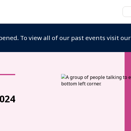
ened. To view all of our past events visit ou
024