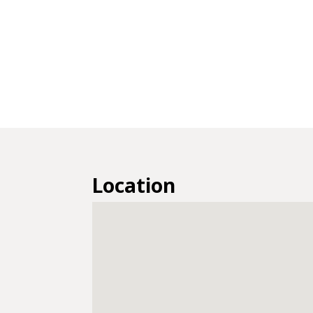
Location