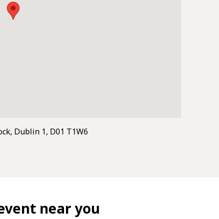
ock, Dublin 1, D01 T1W6
event near you