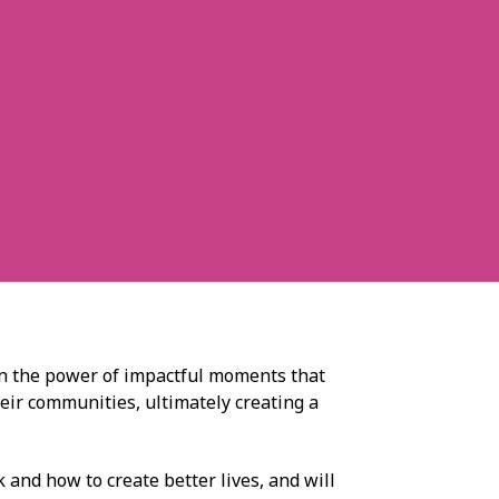
in the power of impactful moments that
heir communities, ultimately creating a
 and how to create better lives, and will