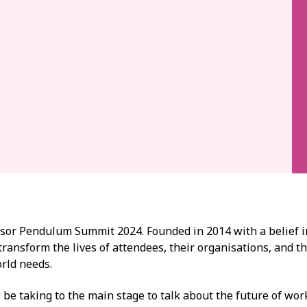
onsor Pendulum Summit 2024. Founded in 2014 with a belief 
 transform the lives of attendees, their organisations, and t
orld needs.
 be taking to the main stage to talk about the future of work