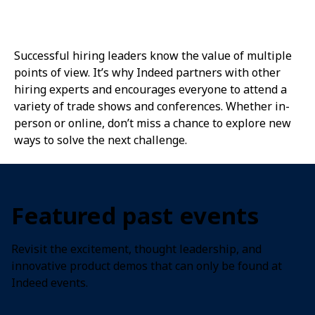
Successful hiring leaders know the value of multiple
points of view. It’s why Indeed partners with other
hiring experts and encourages everyone to attend a
variety of trade shows and conferences. Whether in-
person or online, don’t miss a chance to explore new
ways to solve the next challenge.
Featured past events
Revisit the excitement, thought leadership, and
innovative product demos that can only be found at
Indeed events.