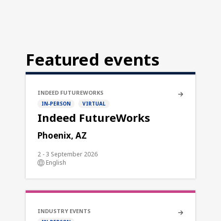
Featured events
INDEED FUTUREWORKS
IN-PERSON
VIRTUAL
Indeed FutureWorks
Phoenix, AZ
2 - 3 September 2026
English
INDUSTRY EVENTS