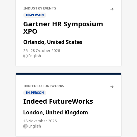
INDUSTRY EVENTS
IN-PERSON
Gartner HR Symposium
XPO
Orlando, United States
26 - 28 October 2026
English
INDEED FUTUREWORKS
IN-PERSON
Indeed FutureWorks
London, United Kingdom
18 November 2026
English