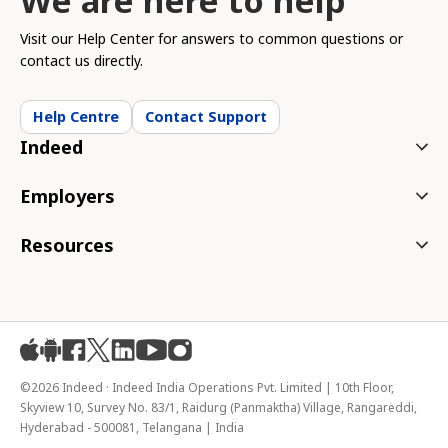
We are here to help
Visit our Help Center for answers to common questions or
contact us directly.
Help Centre
Contact Support
Indeed
Employers
Resources
ios
android
facebook
X
linkedin
youtube
instagram
©2026 Indeed · Indeed India Operations Pvt. Limited | 10th Floor,
Skyview 10, Survey No. 83/1, Raidurg (Panmaktha) Village, Rangareddi,
Hyderabad - 500081, Telangana | India