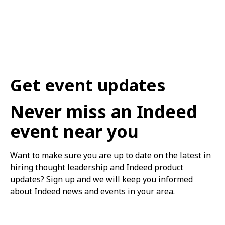
Get event updates
Never miss an Indeed
event near you
Want to make sure you are up to date on the latest in
hiring thought leadership and Indeed product
updates? Sign up and we will keep you informed
about Indeed news and events in your area.