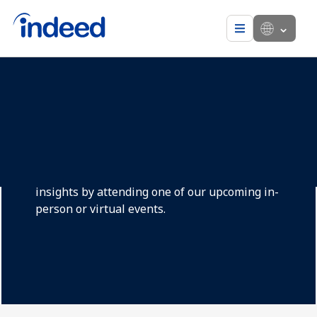
Menu
Hiring in an ever-
evolving job market
Today’s workforce requires new approaches
and we are here to help. Get the latest hiring
insights by attending one of our upcoming in-
person or virtual events.