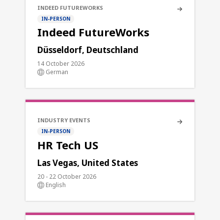
INDEED FUTUREWORKS
IN-PERSON
Indeed FutureWorks
Düsseldorf, Deutschland
14 October 2026
German
INDUSTRY EVENTS
IN-PERSON
HR Tech US
Las Vegas, United States
20 - 22 October 2026
English