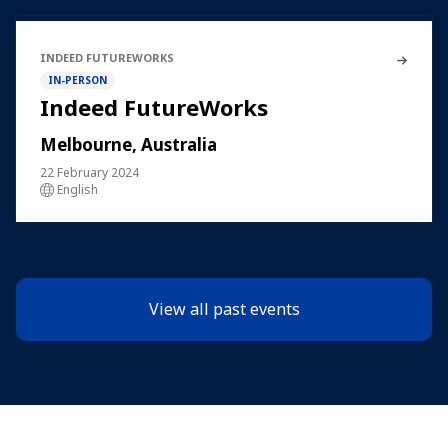
INDEED FUTUREWORKS
IN-PERSON
Indeed FutureWorks
Melbourne, Australia
22 February 2024
English
View all past events