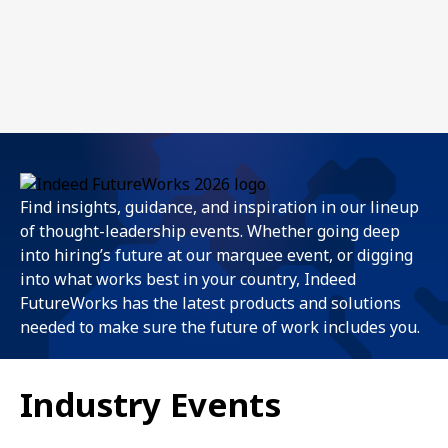
Find insights, guidance, and inspiration in our lineup
of thought-leadership events. Whether going deep
into hiring’s future at our marquee event, or digging
into what works best in your country, Indeed
FutureWorks has the latest products and solutions
needed to make sure the future of work includes you.
Industry Events