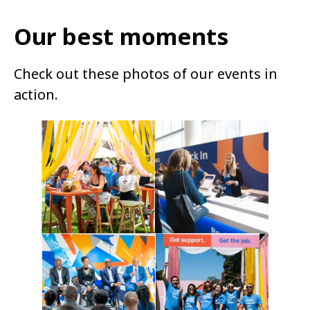
Our best moments
Check out these photos of our events in
action.