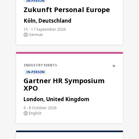
IN-PERSON
Zukunft Personal Europe
Köln, Deutschland
15 - 17 September 2026
German
INDUSTRY EVENTS
IN-PERSON
Gartner HR Symposium
XPO
London, United Kingdom
6 - 8 October 2026
English