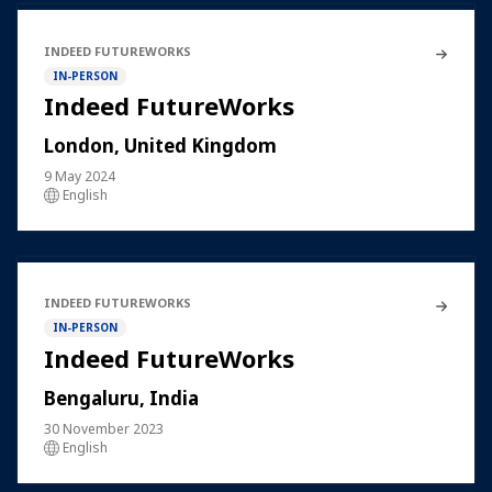
INDEED FUTUREWORKS
IN-PERSON
Indeed FutureWorks
London, United Kingdom
9 May 2024
English
INDEED FUTUREWORKS
IN-PERSON
Indeed FutureWorks
Bengaluru, India
30 November 2023
English